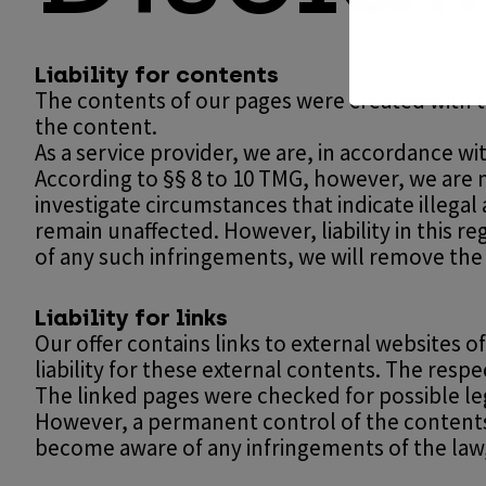
Liability for contents
The contents of our pages were created with 
the content.
As a service provider, we are, in accordance wi
According to §§ 8 to 10 TMG, however, we are n
investigate circumstances that indicate illegal
remain unaffected. However, liability in this 
of any such infringements, we will remove the
Liability for links
Our offer contains links to external websites
liability for these external contents. The resp
The linked pages were checked for possible lega
However, a permanent control of the contents o
become aware of any infringements of the law,