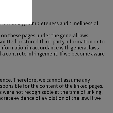
e accuracy, completeness and timeliness of
nt on these pages under the general laws.
smitted or stored third-party information or to
f information in accordance with general laws
 of a concrete infringement. If we become aware
fluence. Therefore, we cannot assume any
esponsible for the content of the linked pages.
s were not recognizable at the time of linking.
ete evidence of a violation of the law. If we