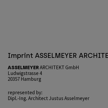
Skip
to
main
content
Imprint ASSELMEYER ARCHIT
ARCHITEKT GmbH
ASSELMEYER
Ludwigstrasse 4
20357 Hamburg
represented by:
Dipl.-Ing. Architect Justus Asselmeyer