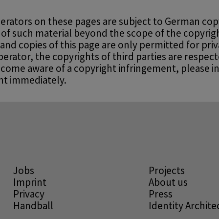
erators on these pages are subject to German copy
 of such material beyond the scope of the copyrigh
 and copies of this page are only permitted for pri
rator, the copyrights of third parties are respecte
ecome aware of a copyright infringement, please i
nt immediately.
Jobs
Projects
Imprint
About us
Privacy
Press
Handball
Identity Archit