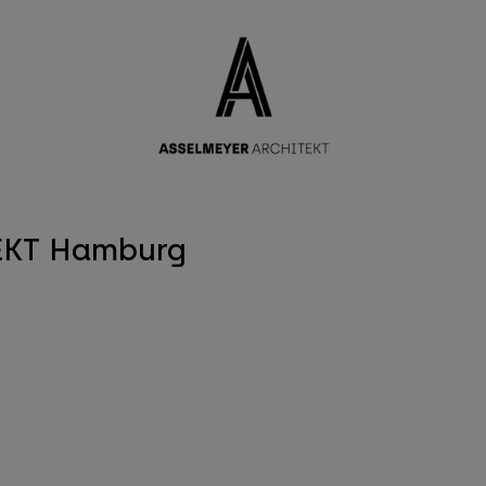
modal-check
EKT Hamburg