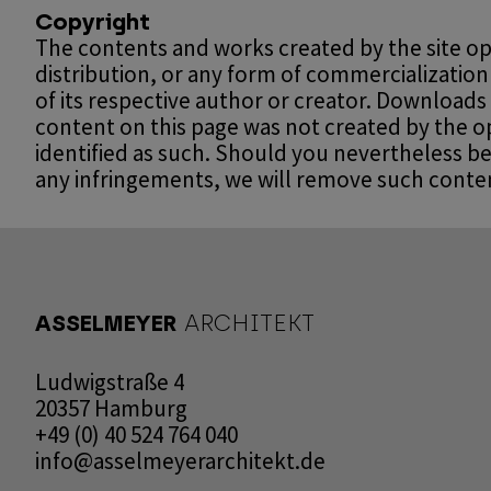
Copyright
The contents and works created by the site op
distribution, or any form of commercialization
of its respective author or creator. Downloads
content on this page was not created by the ope
identified as such. Should you nevertheless b
any infringements, we will remove such conte
ASSELMEYER
ARCHITEKT
Ludwigstraße 4
20357 Hamburg
+49 (0) 40 524 764 040
info@asselmeyerarchitekt.de